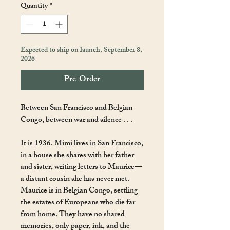
Quantity
*
Expected to ship on launch, September 8,
2026
Pre-Order
Between San Francisco and Belgian
Congo, between war and silence . . .
It is 1936. Mimi lives in San Francisco,
in a house she shares with her father
and sister, writing letters to Maurice—
a distant cousin she has never met.
Maurice is in Belgian Congo, settling
the estates of Europeans who die far
from home. They have no shared
memories, only paper, ink, and the