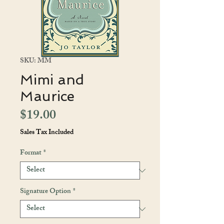
SKU: MM
Mimi and
Maurice
Price
$19.00
Sales Tax Included
Format
*
Signature Option
*