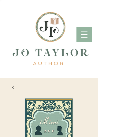
AUTHOR