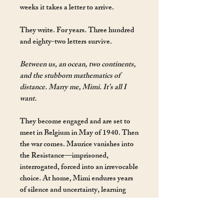
weeks it takes a letter to arrive.
They write. For years. Three hundred
and eighty-two letters survive.
Between us, an ocean, two continents,
and the stubborn mathematics of
distance. Marry me, Mimi. It’s all I
want.
They become engaged and are set to
meet in Belgium in May of 1940. Then
the war comes. Maurice vanishes into
the Resistance—imprisoned,
interrogated, forced into an irrevocable
choice. At home, Mimi endures years
of silence and uncertainty, learning
photography— Maurice’s great
passion—to see the world through his